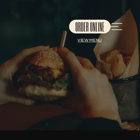
ORDER ONLINE
VIEW MENU
THANK YOU!