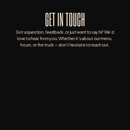
GET IN TOUCH
Got a question, feedback, or just want to say hi? We’d 
love to hear from you. Whether it’s about our menu, 
hours, or the truck — don’t hesitate to reach out.
3835 WHITNEY AVE, HAMDEN, CT 06518
203-390-5133
WRIGHTWAY.BURGERS.BBQ@GMAIL.COM
SATURDAY : 9AM - 8PM
SUNDAY : CLOSED
MONDAY: CLOSED