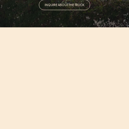
INQUIRE ABOUT THE TRUCK