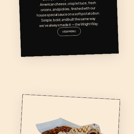
American cheese, crisp lettuce, fresh 
onions, and pickles, finished with our 
house special sauce on a soft potato bun. 
Simple, bold, and built the same way 
we’ve always made it — the Wright Way.
VIEW MENU
BOONDOCK BURRITO