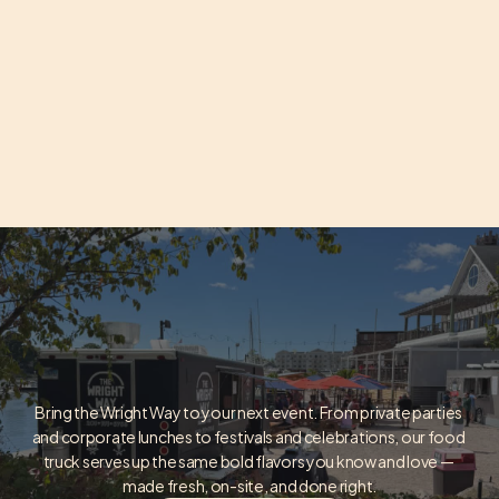
Bring the Wright Way to your next event. From private parties 
and corporate lunches to festivals and celebrations, our food 
BOOK THE TRUCK
truck serves up the same bold flavors you know and love — 
made fresh, on-site, and done right.