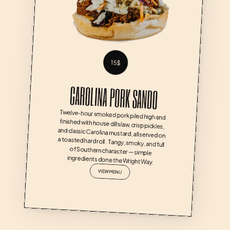
15$
CAROLINA PORK SANDO
Twelve-hour smoked pork piled high and 
finished with house dill slaw, crisp pickles, 
and classic Carolina mustard, all served on 
a toasted hard roll.  Tangy, smoky, and full 
of Southern character — simple 
ingredients done the Wright Way.
VIEW MENU