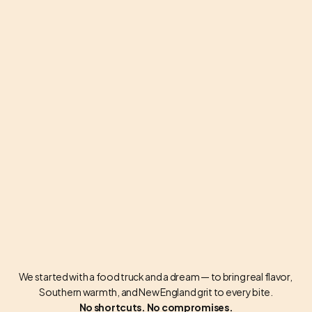
BUILT ON SMOKE & GRIT
We started with a food truck and a dream — to bring real flavor, 
Southern warmth, and New England grit to every bite.
No shortcuts. No compromises.