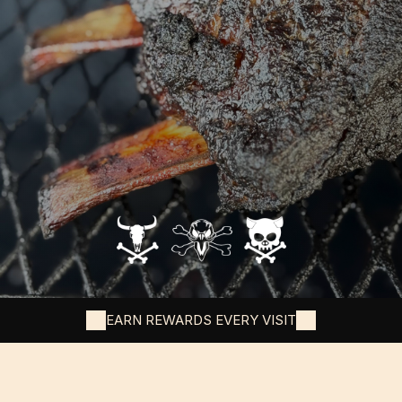
EARN REWARDS EVERY VISIT