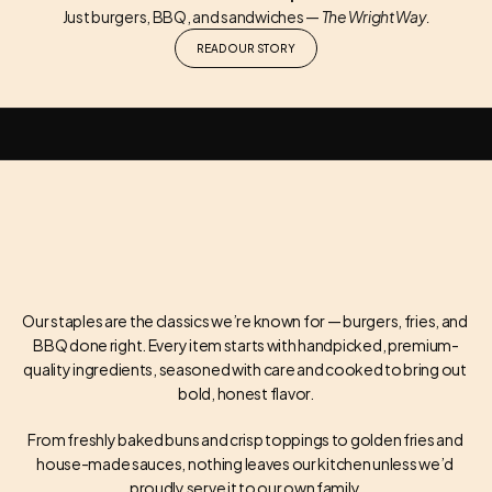
Just burgers, BBQ, and sandwiches — 
The Wright Way.
READ OUR STORY
FAMILY OWNED / LOCALLY SERVED / BURGERS / BBQ / HOUSE FAVORITES /
Our staples are the classics we’re known for — burgers, fries, and 
BBQ done right. Every item starts with handpicked, premium-
OUR STAPLES
quality ingredients, seasoned with care and cooked to bring out 
bold, honest flavor.
From freshly baked buns and crisp toppings to golden fries and 
house-made sauces, nothing leaves our kitchen unless we’d 
proudly serve it to our own family.