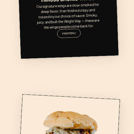
Our signature wings are slow-smoked for 
deep flavor, then finished crispy and 
tossed in your choice of sauce. Smoky, 
juicy, and built the Wright Way — these are 
the wings people come back for.
VIEW MENU
CAROLINA PORK SAND