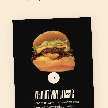
WRIGHT WAY CLASSIC
15$
WRIGHT WAY CLASSIC
The one that started it all. Two smashed 
beef patties layered with melted 