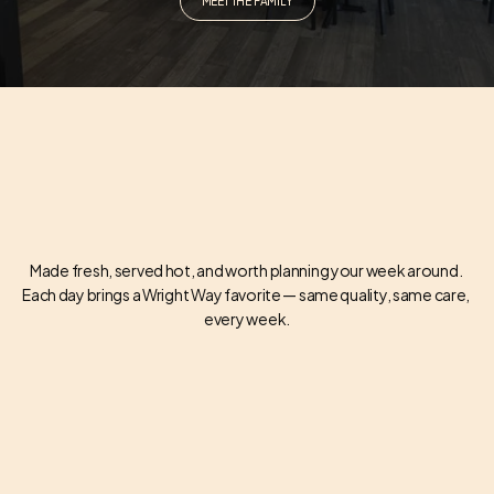
MEET THE FAMILY
Made fresh, served hot, and worth planning your week around. 
Each day brings a Wright Way favorite — same quality, same care, 
WEEKLY SPECIALS
every week.