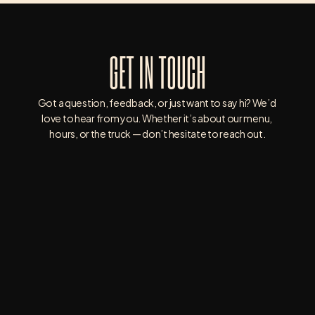
GET IN TOUCH
Got a question, feedback, or just want to say hi? We’d 
love to hear from you. Whether it’s about our menu, 
hours, or the truck — don’t hesitate to reach out.
3835 WHITNEY AVE, HAMDEN, CT 06518
203-390-5133
WRIGHTWAY.BURGERS.BBQ@GMAIL.COM
SATURDAY : 9AM - 8PM