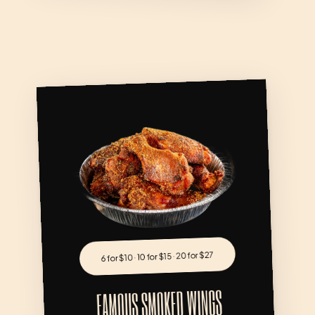
FAMOUS SMOKED WING
6 for $10 · 10 for $15 · 20 for $27
FAMOUS SMOKED WINGS