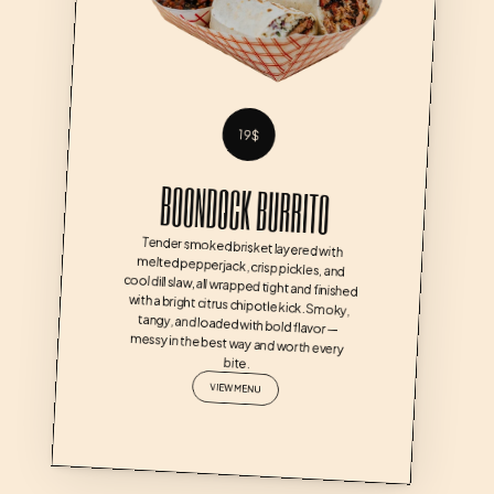
19$
BOONDOCK BURRITO
Tender smoked brisket layered with 
melted pepperjack, crisp pickles, and 
cool dill slaw, all wrapped tight and finished 
with a bright citrus chipotle kick. Smoky, 
tangy, and loaded with bold flavor — 
messy in the best way and worth every 
bite.
VIEW MENU