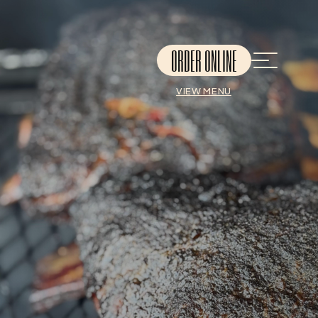
ORDER ONLINE
VIEW MENU