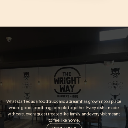
What started as a food truck and a dream has grown into a place 
where good food brings people together. Every dish is made 
with care, every guest treated like family, and every visit meant 
to feel like home.